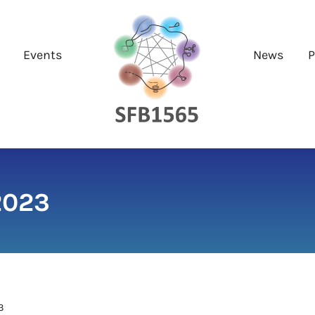
Events
News
P
2023
3