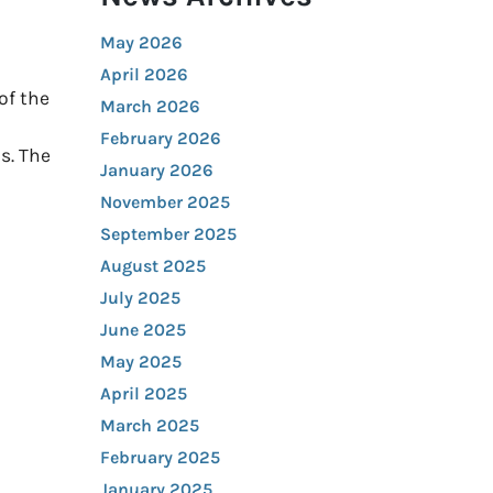
May 2026
April 2026
of the
March 2026
February 2026
s. The
January 2026
November 2025
September 2025
August 2025
July 2025
June 2025
May 2025
April 2025
March 2025
February 2025
January 2025