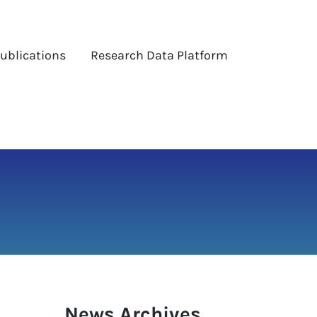
ublications
Research Data Platform
News Archives