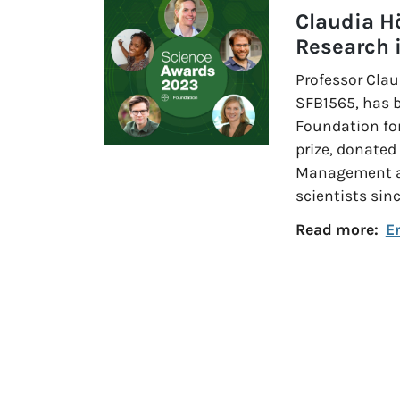
Claudia H
Research 
Professor Clau
SFB1565, has 
Foundation for
prize, donated
Management an
scientists sin
Read more:
E