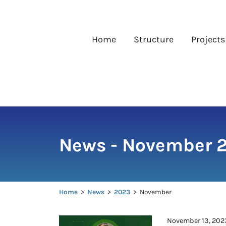
Skip
to
content
Home
Structure
Projects
News - November 
Home
>
News
>
2023
>
November
November 13, 202