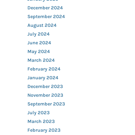
December 2024
September 2024
August 2024
July 2024
June 2024
May 2024
March 2024
February 2024
January 2024
December 2023
November 2023
September 2023
July 2023
March 2023
February 2023