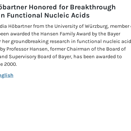
öbartner Honored for Breakthrough
in Functional Nucleic Acids
dia Höbartner from the University of Würzburg, member 
been awarded the Hansen Family Award by the Bayer
 her groundbreaking research in functional nucleic acid
 by Professor Hansen, former Chairman of the Board of
d Supervisory Board of Bayer, has been awarded to
ce 2000.
nglish