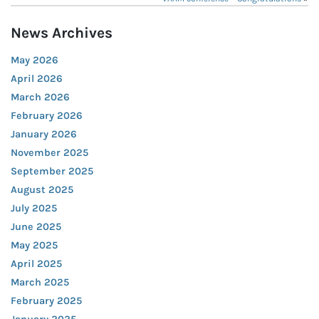
News Archives
May 2026
April 2026
March 2026
February 2026
January 2026
November 2025
September 2025
August 2025
July 2025
June 2025
May 2025
April 2025
March 2025
February 2025