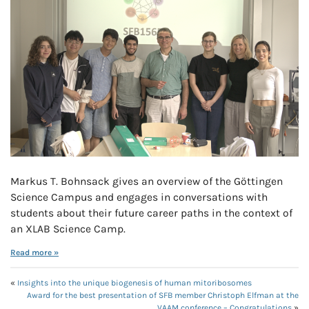
Markus T. Bohnsack gives an overview of the Göttingen
Science Campus and engages in conversations with
students about their future career paths in the context of
an XLAB Science Camp.
Read more »
«
Insights into the unique biogenesis of human mitoribosomes
Award for the best presentation of SFB member Christoph Elfman at the
VAAM conference – Congratulations
»