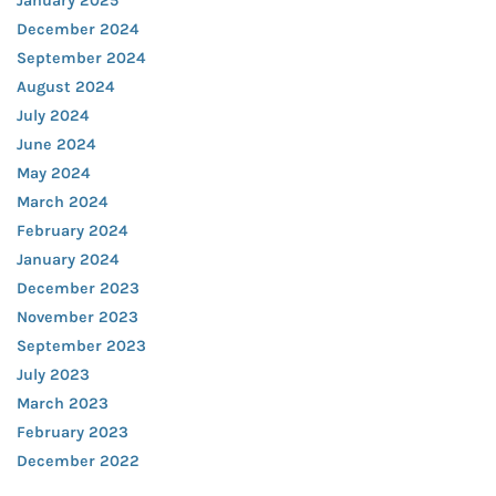
January 2025
December 2024
September 2024
August 2024
July 2024
June 2024
May 2024
March 2024
February 2024
January 2024
December 2023
November 2023
September 2023
July 2023
March 2023
February 2023
December 2022