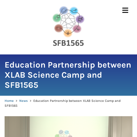
Skip
to
content
Education Partnership between
XLAB Science Camp and
SFB1565
Home
>
News
>
Education Partnership between XLAB Science Camp and
SFB1565