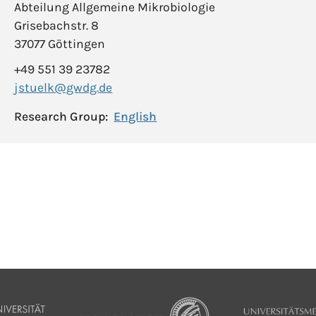
Abteilung Allgemeine Mikrobiologie
Grisebachstr. 8
37077 Göttingen
+49 551 39 23782
jstuelk@gwdg.de
Research Group:
English