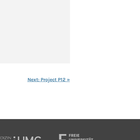
Next: Project P12 »