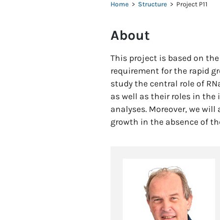
Home
>
Structure
>
Project P11
About
This project is based on th
requirement for the rapid gr
study the central role of R
as well as their roles in th
analyses. Moreover, we will
growth in the absence of t