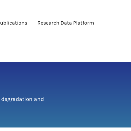
ublications
Research Data Platform
 degradation and