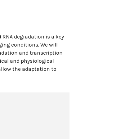
d RNA degradation is a key
ging conditions. We will
radation and transcription
ical and physiological
allow the adaptation to