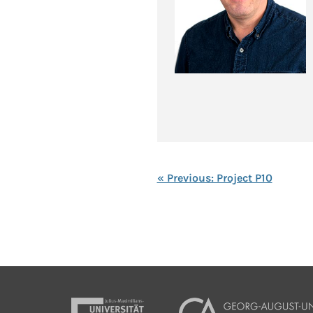
« Previous: Project P10