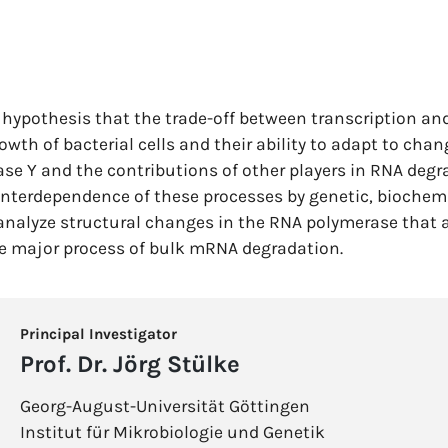
e hypothesis that the trade-off between transcription an
owth of bacterial cells and their ability to adapt to chan
Nase Y and the contributions of other players in RNA deg
e interdependence of these processes by genetic, biochem
 analyze structural changes in the RNA polymerase that 
he major process of bulk mRNA degradation.
Principal Investigator
Prof. Dr. Jörg Stülke
Georg-August-Universität Göttingen
Institut für Mikrobiologie und Genetik