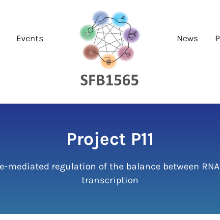
Events
News
P
Project P11
e-mediated regulation of the balance between RNA
transcription