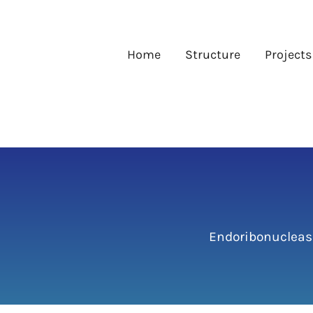
Skip
to
content
Home
Structure
Projects
Endoribonucleas