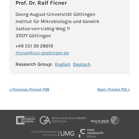
Prof. Dr. Ralf Ficner
Georg-August-Universität Göttingen
Institut für Mikrobiologie und Genetik
Justus-von-Liebig-Weg 11
37077 Göttingen
+49 551 39 28619
rficner@uni-goettingen.de
Research Group:
English
Deutsch
« Previous: Project P08
Next: Project P10 »