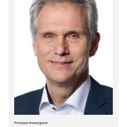
Principal Investigator