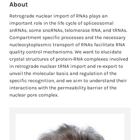
About
Retrograde nuclear import of RNAs plays an
important role in the life cycle of spliceosomal
snRNAs, some snoRNAs, telomerase RNA, and tRNAs.
Compartment specific processes and the necessary
nucleocytoplasmic transport of RNAs facilitate RNA
quality control mechanisms. We want to elucidate
crystal structures of protein-RNA complexes involved
in retrograde nuclear tRNA import and re-export to
unveil the molecular basis and regulation of the
specific recognition, and we aim to understand their
interactions with the permeability barrier of the
nuclear pore complex.